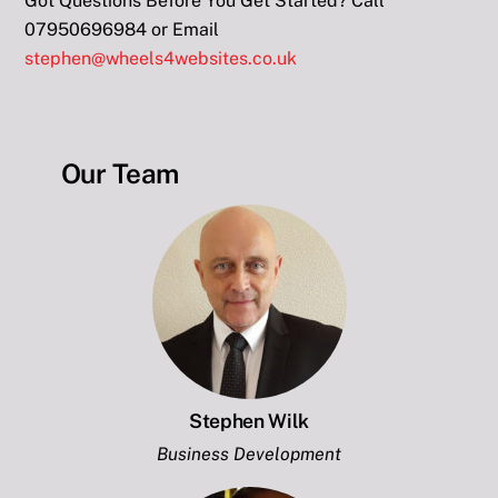
Got Questions Before You Get Started? Call
07950696984 or Email
stephen@wheels4websites.co.uk
Our Team
Stephen Wilk
Business Development