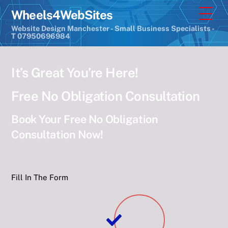
Skip
Men
Wheels4WebSites
to
Website Design Manchester - Small Business Specialists -
content
T 07950696984
It’s Great You’re Here!
Free No Obligation Consultation
Book Your Free No Obligation
Consultation Now!
Fill In The Form