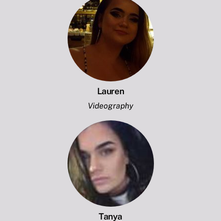
Lauren
Videography
Tanya