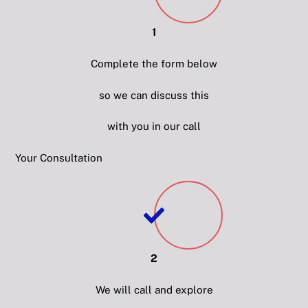
1
Complete the form below
so we can discuss this
with you in our call
Your Consultation
2
We will call and explore