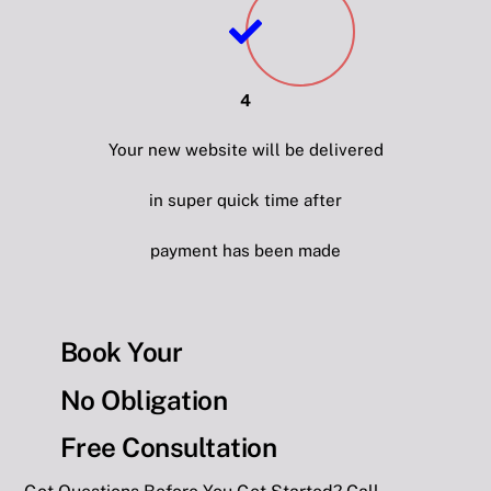
4
Your new website will be delivered
in super quick time after
payment has been made
Book Your
No Obligation
Free Consultation