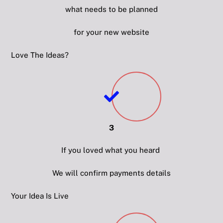
what needs to be planned
for your new website
Love The Ideas?
3
If you loved what you heard
We will confirm payments details
Your Idea Is Live