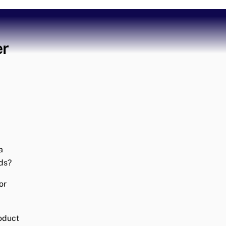
er
a
ds?
or
roduct