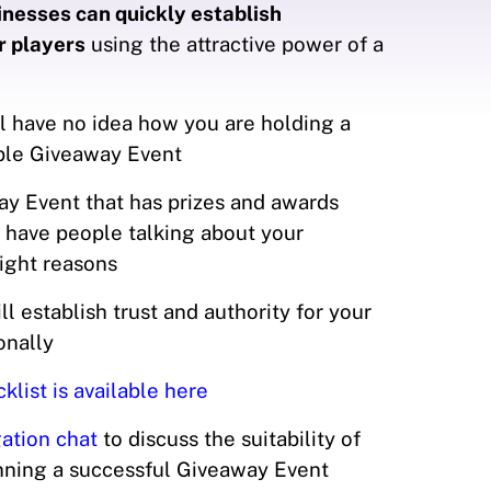
nesses can quickly establish
r players
using the attractive power of a
l have no idea how you are holding a
able Giveaway Event
y Event that has prizes and awards
 have people talking about your
right reasons
l establish trust and authority for your
ionally
list is available here
ation chat
to discuss the suitability of
unning a successful Giveaway Event