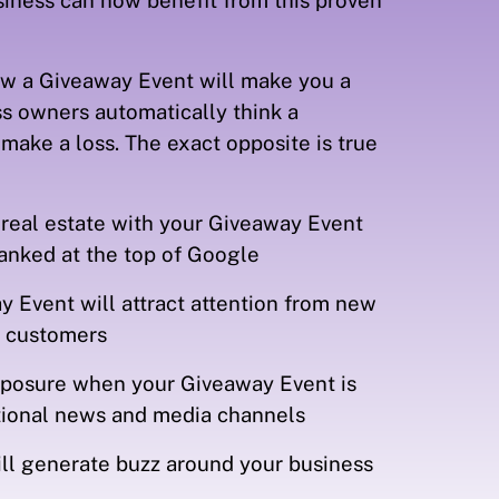
siness can now benefit from this proven
w a Giveaway Event will make you a
s owners automatically think a
make a loss. The exact opposite is true
 real estate with your Giveaway Event
ranked at the top of Google
 Event will attract attention from new
d customers
exposure when your Giveaway Event is
ational news and media channels
ll generate buzz around your business