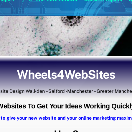
Wheels4WebSites
ite Design Walkden – Salford -Manchester – Greater Manch
Websites To Get Your Ideas Working Quickl
 to give your new website and your online marketing max