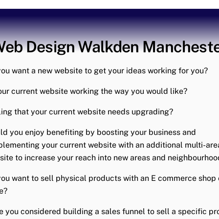
eb Design Walkden Manchest
ou want a new website to get your ideas working for you?
our current website working the way you would like?
ing that your current website needs upgrading?
d you enjoy benefiting by boosting your business and
lementing your current website with an additional multi-are
ite to increase your reach into new areas and neighbourhoo
ou want to sell physical products with an E commerce shop 
e?
 you considered building a sales funnel to sell a specific p