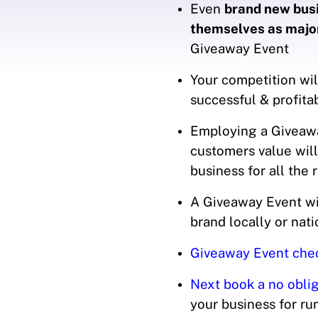
Even
brand new busi
themselves as majo
Giveaway Event
Your competition wil
successful & profit
Employing a Giveawa
customers value will
business for all the 
A Giveaway Event wil
brand locally or nat
Giveaway Event check
Next book a no oblig
your business for r