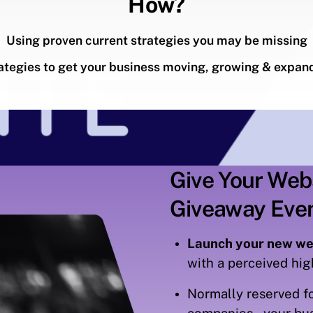
How?
Using proven current strategies you may be missing
ategies to get your business moving, growing & expan
Give Your Web
Giveaway Eve
Launch your new we
with a perceived hi
Normally reserved fo