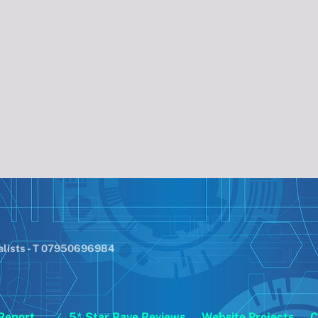
alists - T 07950696984
Report
5* Star Rave Reviews
Website Projects
C