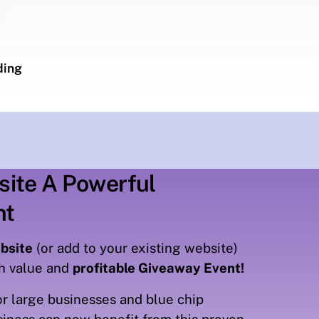
ding
site A Powerful
nt
bsite
(or add to your existing website)
gh value and
profitable Giveaway Event!
r large businesses and blue chip