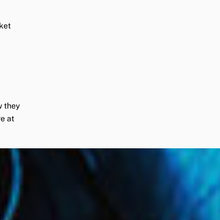
ket
w they
e at