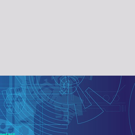
ontact