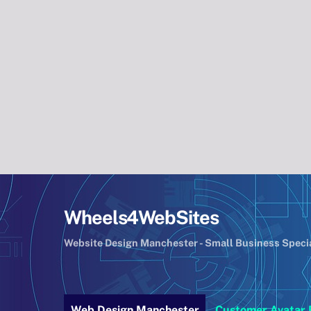
Skip
to
content
Wheels4WebSites
Website Design Manchester - Small Business Speci
Web Design Manchester
Customer Avatar 