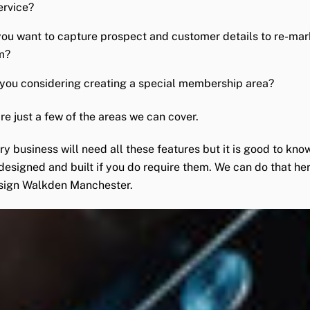
ervice?
ou want to capture prospect and customer details to re-mar
m?
you considering creating a special membership area?
re just a few of the areas we can cover.
ry business will need all these features but it is good to kno
designed and built if you do require them. We can do that her
sign Walkden Manchester.