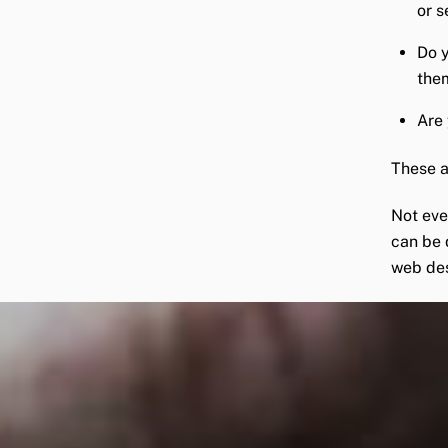
or s
Do y
the
Are 
These a
Not eve
can be 
web de