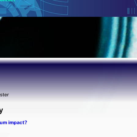
ester
y
imum impact?