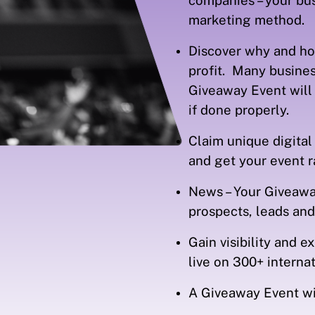
companies – your bu
marketing method.
Discover why and ho
profit. Many busines
Giveaway Event will 
if done properly.
Claim unique digital
and get your event 
News – Your Giveaway
prospects, leads an
Gain visibility and 
live on 300+ intern
A Giveaway Event wi