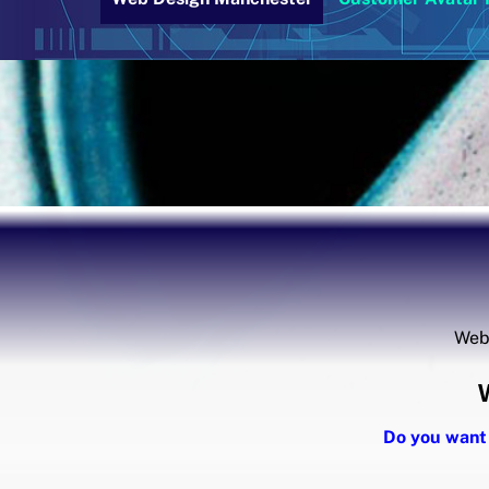
Webs
Do you want