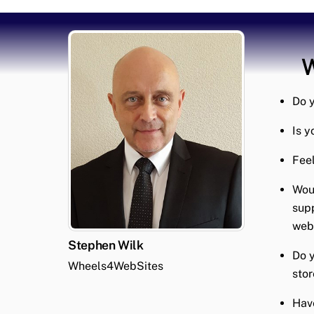
W
Do y
Is y
Feel
Woul
supp
webs
Stephen Wilk
Do y
Wheels4WebSites
stor
Have