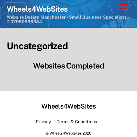
Skip
Men
Wheels4WebSites
to
Website Design Manchester - Small Business Specialists -
content
T 07950696984
Uncategorized
Websites Completed
Wheels4WebSites
Back
To
Privacy
Terms & Conditions
Top
©
Wheels4WebSites
2026