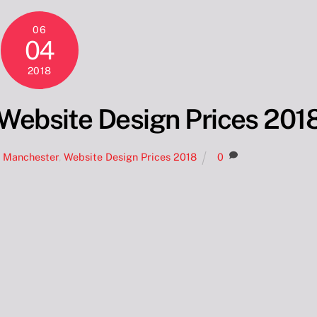
06
04
2018
Website Design Prices 201
n Manchester
,
Website Design Prices 2018
0