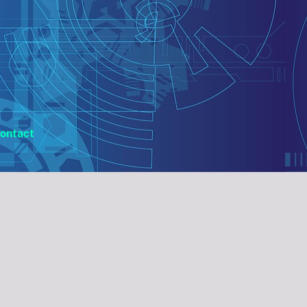
ontact