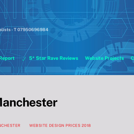
alists - T 07950696984
Report
5* Star Rave Reviews
Website Projects
C
Manchester
ANCHESTER
WEBSITE DESIGN PRICES 2018