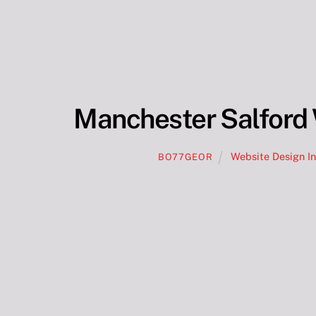
Manchester Salford 
Website Design I
BO77GEOR