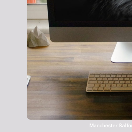
Manchester Salfor