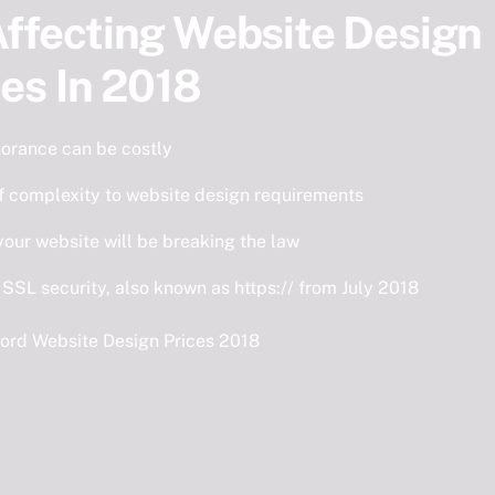
ffecting Website Design
ces In 2018
norance can be costly
f complexity to website design requirements
our website will be breaking the law
 SSL security, also known as https:// from July 2018
ord Website Design Prices 2018