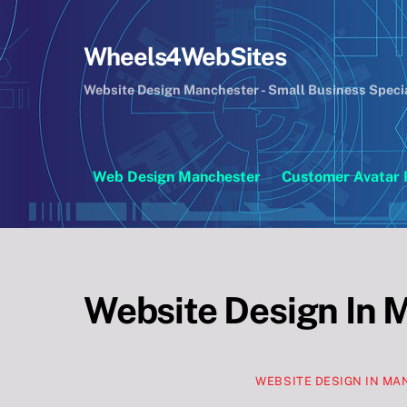
Skip
to
Wheels4WebSites
content
Website Design Manchester - Small Business Speci
Web Design Manchester
Customer Avatar 
Website Design In 
WEBSITE DESIGN IN M