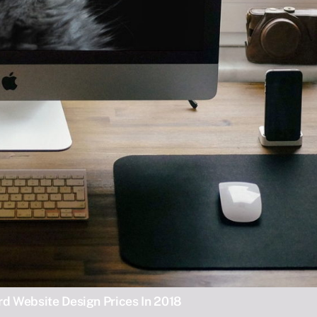
d Website Design Prices In 2018