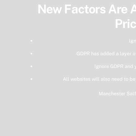
New Factors Are A
Pri
Ig
GDPR has added a layer o
Ignore GDPR and y
All websites will also need to be
Manchester Salf