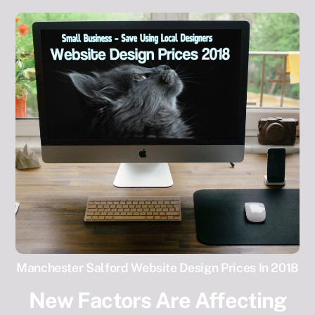
Manchester Salford Website Design Prices In 2018
New Factors Are Affecting