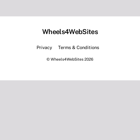
Wheels4WebSites
Back
To
Privacy
Terms & Conditions
Top
©
Wheels4WebSites
2026