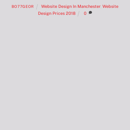
Website Design In Manchester
,
Website
BO77GEOR
Design Prices 2018
0