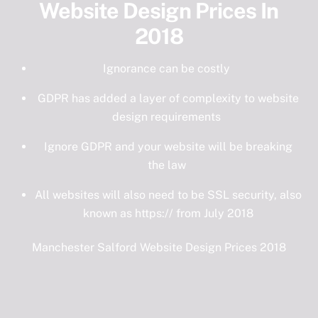
Website Design Prices In
2018
Ignorance can be costly
GDPR has added a layer of complexity to website
design requirements
Ignore GDPR and your website will be breaking
the law
All websites will also need to be SSL security, also
known as https:// from July 2018
Manchester Salford Website Design Prices 2018