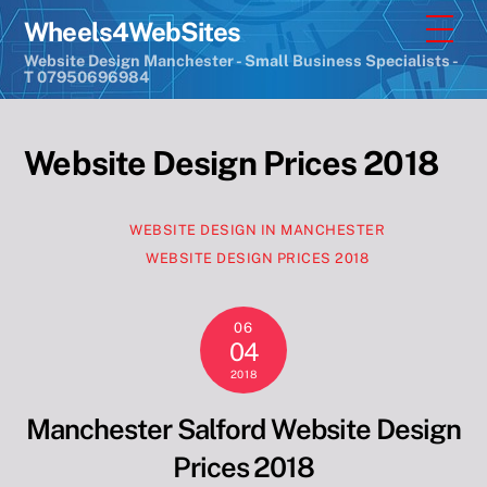
Skip
Men
Wheels4WebSites
to
Website Design Manchester - Small Business Specialists -
content
T 07950696984
Website Design Prices 2018
WEBSITE DESIGN IN MANCHESTER
WEBSITE DESIGN PRICES 2018
06
04
2018
Manchester Salford Website Design
Prices 2018